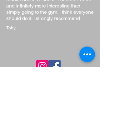
and infinitely more interesting than
simply going to the gym. I think everyone
should do it. I strongly recommend
Toby
Get in Touch
Have questions or want to learn more
about our martial arts programs? Fill
out the form below, and our team will