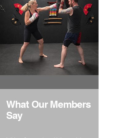
What Our Members
Say