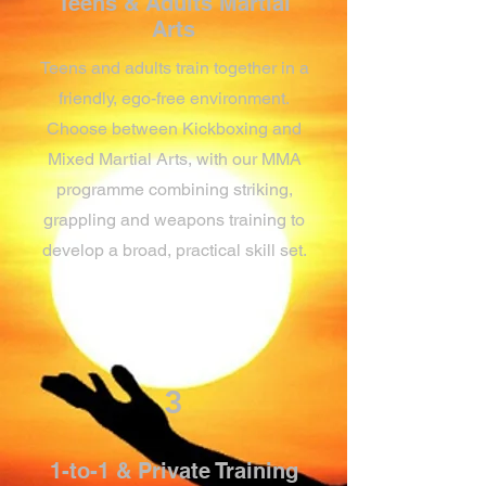
Teens & Adults Martial
Arts
Teens and adults train together in a
friendly, ego-free environment.
Choose between Kickboxing and
Mixed Martial Arts, with our MMA
programme combining striking,
grappling and weapons training to
develop a broad, practical skill set.
3
1-to-1 & Private Training