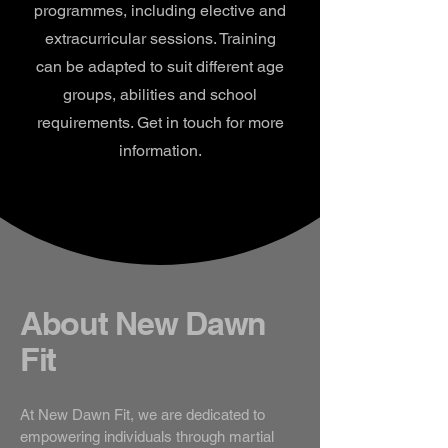
programmes, including elective and
extracurricular sessions. Training
can be adapted to suit different age
groups, abilities and school
requirements. Get in touch for more
information.
About New Dawn
Fit
At New Dawn Fit, we are dedicated to
empowering individuals through martial