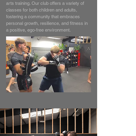
arts training. Our club offers a variety of
classes for both children and adults,
fostering a community that embraces
personal growth, resilience, and fitness in
a positive, ego-free environment.