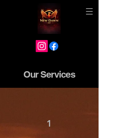
Our Services
1