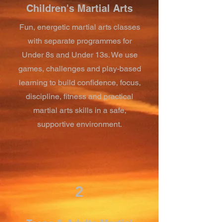
Children's Martial Arts
Fun, energetic martial arts classes
with separate programmes for
Under 8s and Under 13s. We use
games, challenges and play-based
learning to build confidence, focus,
discipline, fitness and practical
martial arts skills in a safe,
supportive environment.
2