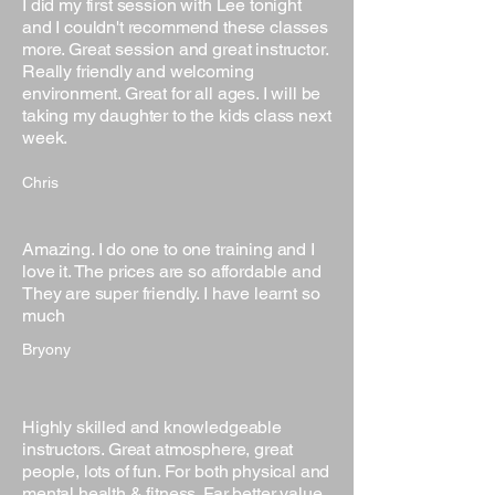
I did my first session with Lee tonight
and I couldn't recommend these classes
more. Great session and great instructor.
Really friendly and welcoming
environment. Great for all ages. I will be
taking my daughter to the kids class next
week.
Chris
Amazing. I do one to one training and I
love it. The prices are so affordable and
They are super friendly. I have learnt so
much
Bryony
Highly skilled and knowledgeable
instructors. Great atmosphere, great
people, lots of fun. For both physical and
mental health & fitness. Far better value