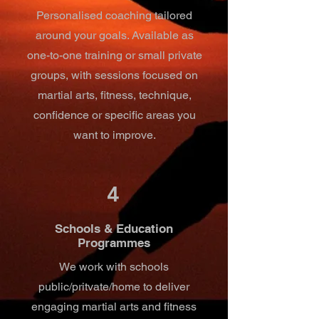
Personalised coaching tailored
around your goals. Available as
one-to-one training or small private
groups, with sessions focused on
martial arts, fitness, technique,
confidence or specific areas you
want to improve.
4
Schools & Education
Programmes
We work with schools
public/pritvate/home to deliver
engaging martial arts and fitness